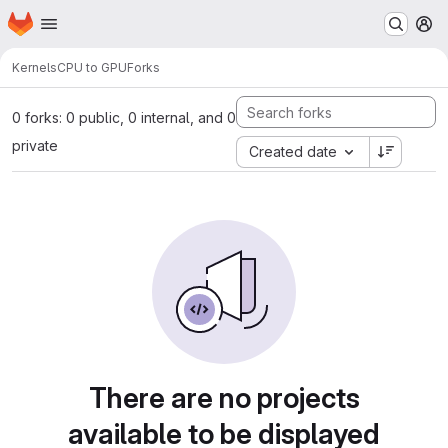
Homepage
Skip to main content
M
Kernels
CPU to GPU
Forks
0 forks: 0 public, 0 internal, and 0
private
Created date
There are no projects
available to be displayed