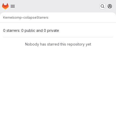
Homepage
Skip to main content
M
Kernels
omp-collapse
Starrers
0 starrers: 0 public and 0 private
Nobody has starred this repository yet