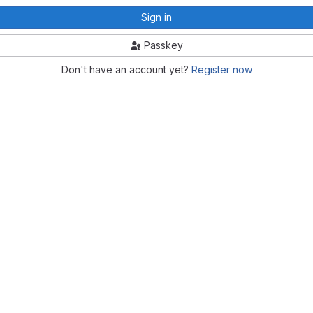
Sign in
Passkey
Don't have an account yet?
Register now