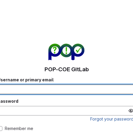
POP-COE GitLab
sername or primary email
Password
Forgot your passwor
Remember me